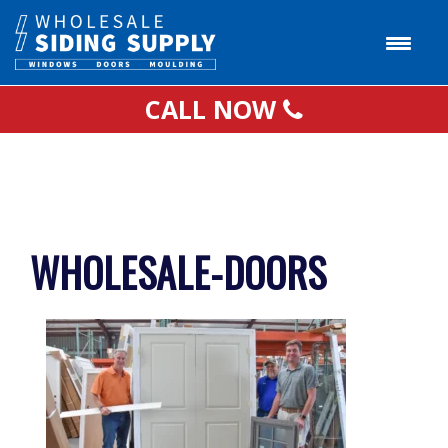
CALL NOW
WHOLESALE-DOORS