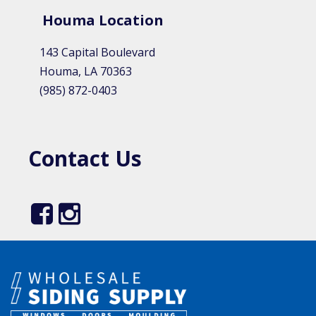
Houma Location​
143 Capital Boulevard
Houma, LA 70363
(985) 872-0403
Contact Us