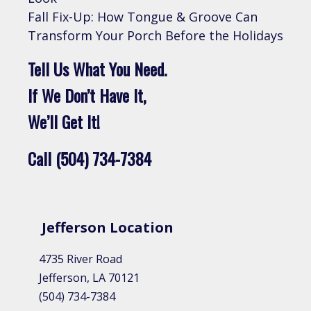
Fall Fix-Up: How Tongue & Groove Can
Transform Your Porch Before the Holidays
Tell Us What You Need.
If We Don’t Have It,
We’ll Get It!
Call (504) 734-7384
Jefferson Location
4735 River Road
Jefferson, LA 70121
(504) 734-7384