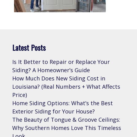
Latest Posts
Is It Better to Repair or Replace Your
Siding? A Homeowner’s Guide
How Much Does New Siding Cost in
Louisiana? (Real Numbers + What Affects
Price)
Home Siding Options: What’s the Best
Exterior Siding for Your House?
The Beauty of Tongue & Groove Ceilings:
Why Southern Homes Love This Timeless
Look