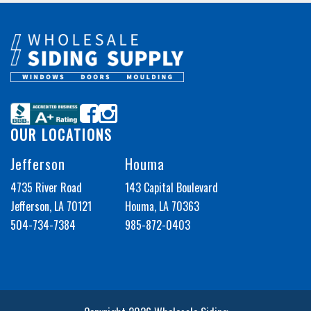
OUR LOCATIONS
Jefferson
Houma
4735 River Road
143 Capital Boulevard
Jefferson, LA 70121
Houma, LA 70363
504-734-7384
985-872-0403