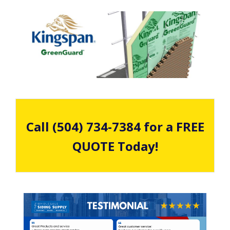
Call (504) 734-7384 for a FREE
QUOTE Today!