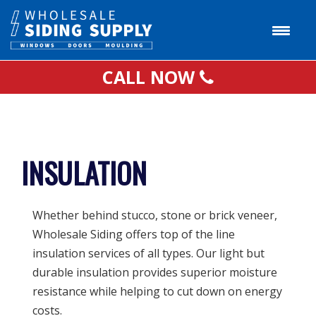
CALL NOW
INSULATION
Whether behind stucco, stone or brick veneer,
Wholesale Siding offers top of the line
insulation services of all types. Our light but
durable insulation provides superior moisture
resistance while helping to cut down on energy
costs.