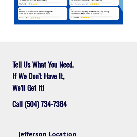
Tell Us What You Need.
If We Don’t Have It,
We’ll Get It!
Call (504) 734-7384
Jefferson Location