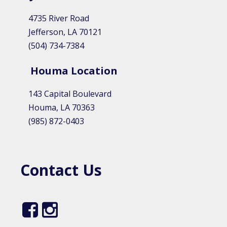
4735 River Road
Jefferson, LA 70121
(504) 734-7384
Houma Location​
143 Capital Boulevard
Houma, LA 70363
(985) 872-0403
Contact Us